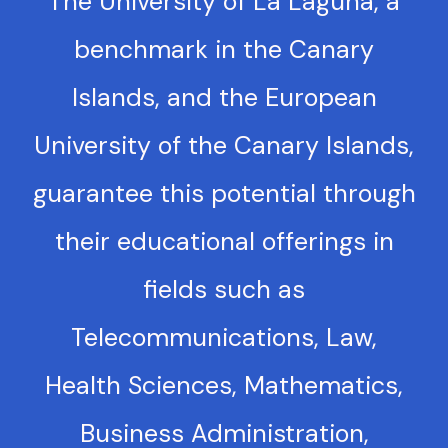
The University of La Laguna, a
benchmark in the Canary
Islands, and the European
University of the Canary Islands,
guarantee this potential through
their educational offerings in
fields such as
Telecommunications, Law,
Health Sciences, Mathematics,
Business Administration,