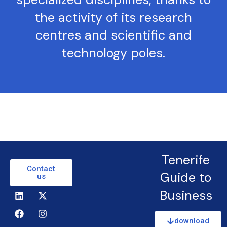
the activity of its research
centres and scientific and
technology poles.
Tenerife
Contact
Guide to
us
Business
download