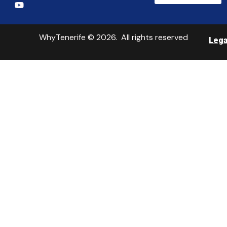
WhyTenerife © 2026. All rights reserved
Lega