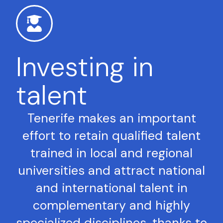
Investing in
talent
Tenerife makes an important
effort to retain qualified talent
trained in local and regional
universities and attract national
and international talent in
complementary and highly
specialized disciplines, thanks to