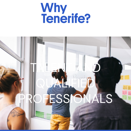
TALENT AND
QUALIFIED
PROFESSIONALS