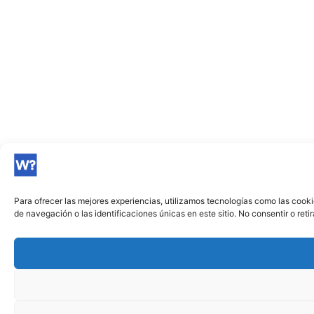
Para ofrecer las mejores experiencias, utilizamos tecnologías como las cook
de navegación o las identificaciones únicas en este sitio. No consentir o ret