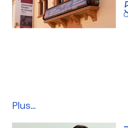
C
Plus...