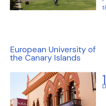
t
European University of
the Canary Islands
D