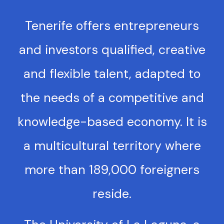
Tenerife offers entrepreneurs
and investors qualified, creative
and flexible talent, adapted to
the needs of a competitive and
knowledge-based economy. It is
a multicultural territory where
more than 189,000 foreigners
reside.