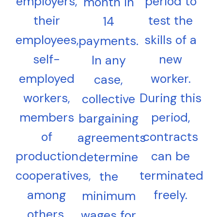
employers,
period to
month in
their
test the
14
employees,
skills of a
payments.
self-
new
In any
employed
worker.
case,
workers,
During this
collective
members
period,
bargaining
of
contracts
agreements
production
can be
determine
cooperatives,
terminated
the
among
freely.
minimum
others,
wages for