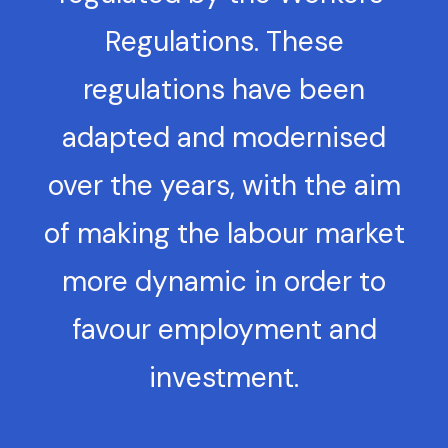
Regulations. These
regulations have been
adapted and modernised
over the years, with the aim
of making the labour market
more dynamic in order to
favour employment and
investment.