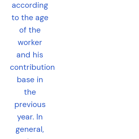
according
to the age
of the
worker
and his
contribution
base in
the
previous
year. In
general,