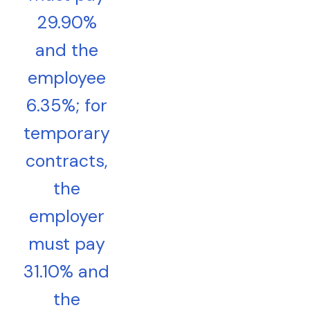
29.90%
and the
employee
6.35%; for
temporary
contracts,
the
employer
must pay
31.10% and
the