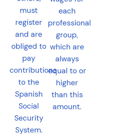
must
each
register
professional
and are
group,
obliged to
which are
pay
always
contributions
equal to or
to the
higher
Spanish
than this
Social
amount.
Security
System.