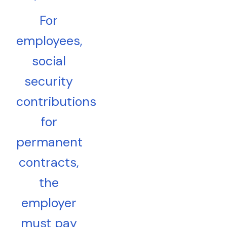
For
employees,
social
security
contributions
for
permanent
contracts,
the
employer
must pay