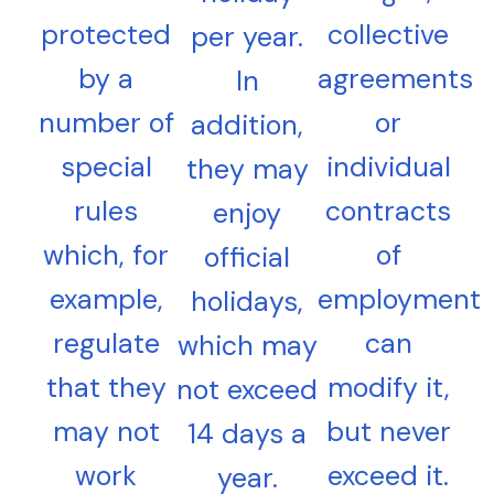
protected
collective
per year.
by a
agreements
In
number of
or
addition,
special
individual
they may
rules
contracts
enjoy
which, for
of
official
example,
employment
holidays,
regulate
can
which may
that they
modify it,
not exceed
may not
but never
14 days a
work
exceed it.
year.