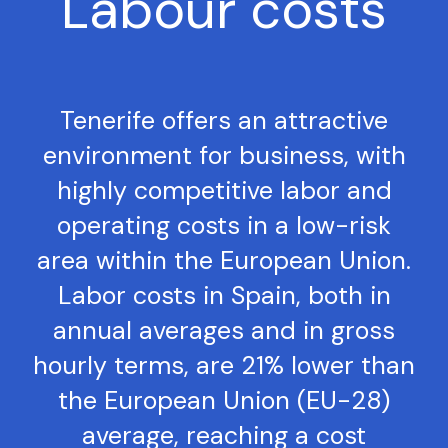
Labour costs
Tenerife offers an attractive
environment for business, with
highly competitive labor and
operating costs in a low-risk
area within the European Union.
Labor costs in Spain, both in
annual averages and in gross
hourly terms, are 21% lower than
the European Union (EU-28)
average, reaching a cost