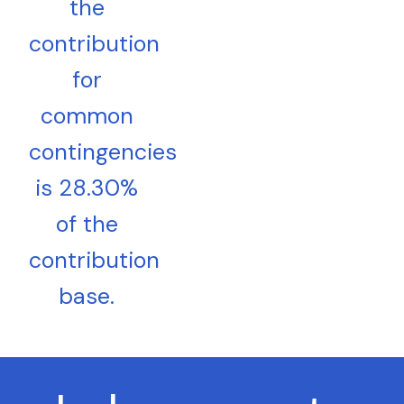
the
contribution
for
common
contingencies
is 28.30%
of the
contribution
base.