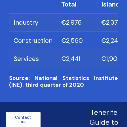
Total
Islands
Industry
€2,976
€2,371
Construction
€2,560
€2,243
Services
€2,441
€1,902
Source: National Statistics Institute
(INE), third quarter of 2020
Tenerife
Contact
Guide to
us