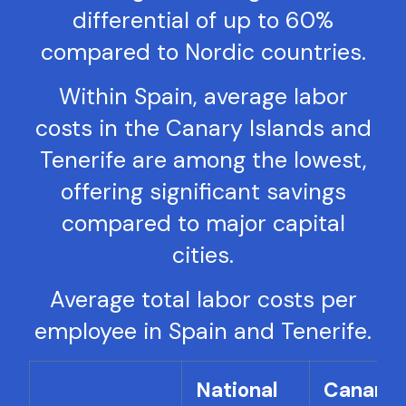
differential of up to 60%
compared to Nordic countries.
Within Spain, average labor
costs in the Canary Islands and
Tenerife are among the lowest,
offering significant savings
compared to major capital
cities.
Average total labor costs per
employee in Spain and Tenerife.
National
Canary