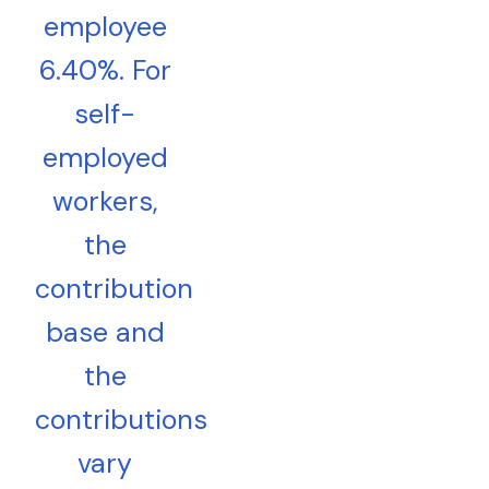
employee
6.40%. For
self-
employed
workers,
the
contribution
base and
the
contributions
vary