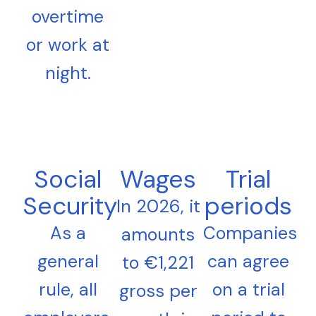
overtime
or work at
night.
Social
Wages
Trial
Security
periods
In 2026, it
As a
Companies
amounts
general
can agree
to €1,221
rule, all
on a trial
gross per