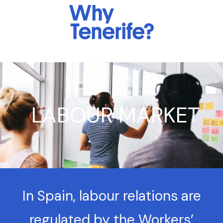
LABOUR MARKET
In Spain, labour relations are
regulated by the Workers’