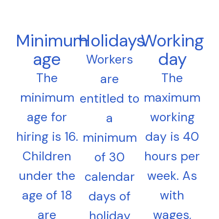
Minimum
Holidays
Working
age
day
Workers
The
The
are
minimum
maximum
entitled to
age for
working
a
hiring is 16.
day is 40
minimum
Children
hours per
of 30
under the
week. As
calendar
age of 18
with
days of
are
wages,
holiday