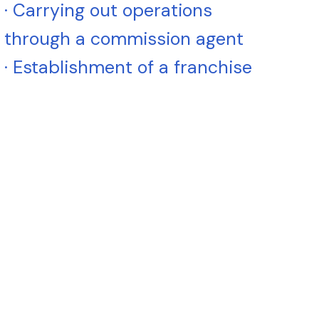
· Carrying out operations
through a commission agent
· Establishment of a franchise