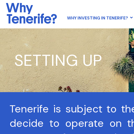
WHY INVESTING IN TENERIFE?
SETTING UP
Tenerife is subject to t
decide to operate on th