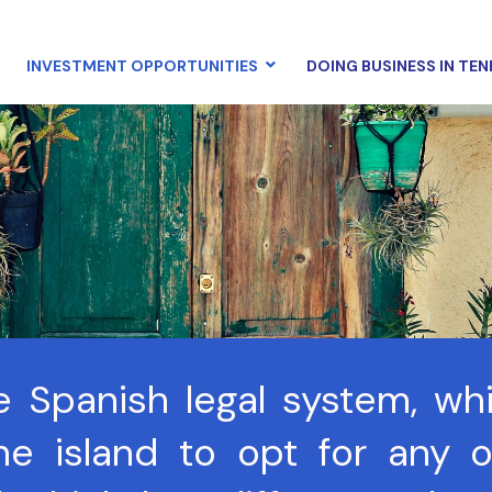
INVESTMENT OPPORTUNITIES
DOING BUSINESS IN TEN
he Spanish legal system, wh
e island to opt for any of