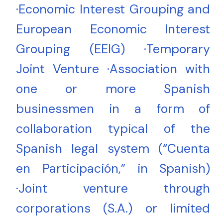
·Economic Interest Grouping and
European Economic Interest
Grouping (EEIG) ·Temporary
Joint Venture ·Association with
one or more Spanish
businessmen in a form of
collaboration typical of the
Spanish legal system (“Cuenta
en Participación,” in Spanish)
·Joint venture through
corporations (S.A.) or limited