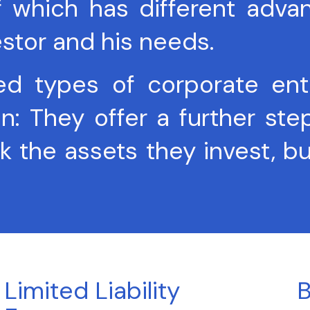
f which has different adva
estor and his needs.
types of corporate entiti
They offer a further step in
k the assets they invest, bu
Limited Liability
B