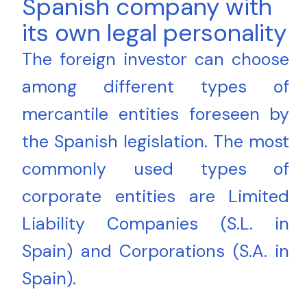
Spanish company with
its own legal personality
The foreign investor can choose
among different types of
mercantile entities foreseen by
the Spanish legislation. The most
commonly used types of
corporate entities are Limited
Liability Companies (S.L. in
Spain) and Corporations (S.A. in
Spain).