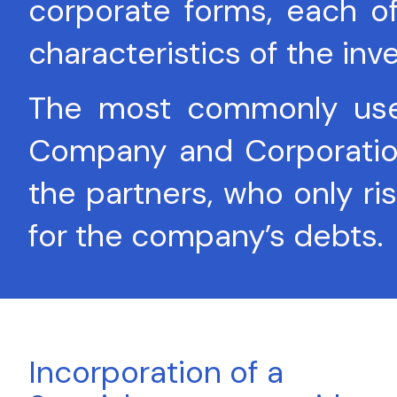
corporate forms, each o
characteristics of the inv
The most commonly used 
Company and Corporation: 
the partners, who only ris
for the company’s debts.
Incorporation of a