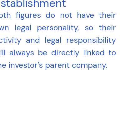
stablishment
oth figures do not have their
wn legal personality, so their
ctivity and legal responsibility
ill always be directly linked to
he investor’s parent company.