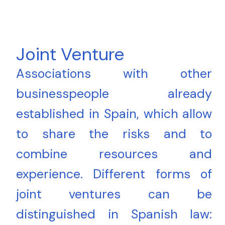
Joint Venture
Associations with other
businesspeople already
established in Spain, which allow
to share the risks and to
combine resources and
experience. Different forms of
joint ventures can be
distinguished in Spanish law: