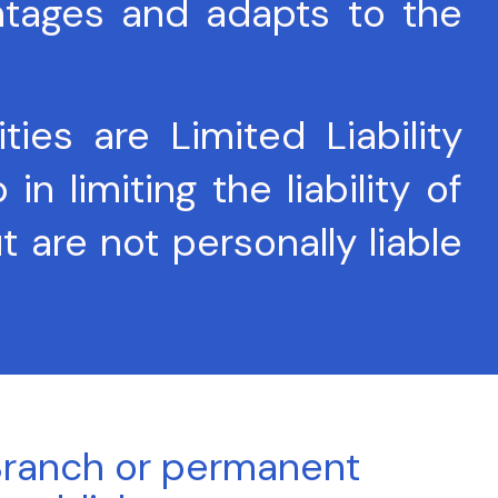
ntages and adapts to the
es are Limited Liability
 limiting the liability of
t are not personally liable
ranch or permanent