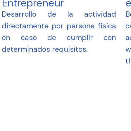
Entrepreneur
e
Desarrollo de la actividad
B
directamente por persona física
o
en caso de cumplir con
a
determinados requisitos.
w
t