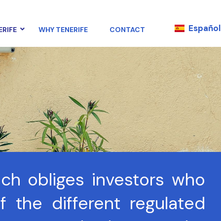
Español
ERIFE
WHY TENERIFE
CONTACT
ich obliges investors who
 the different regulated