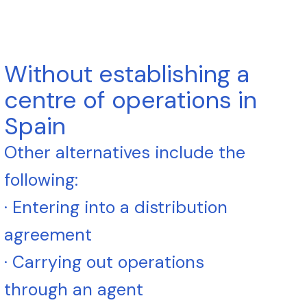
Without establishing a
centre of operations in
Spain
Other alternatives include the
following:
· Entering into a distribution
agreement
· Carrying out operations
through an agent