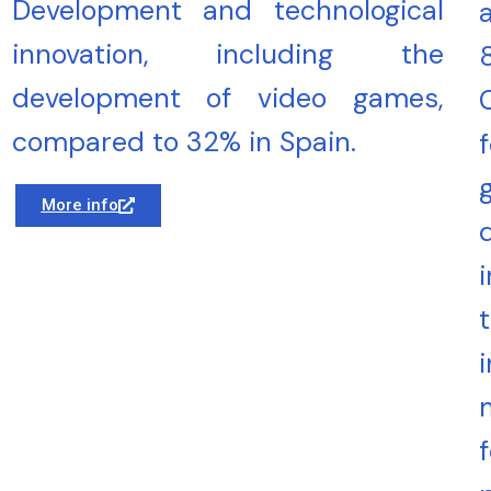
Development and technological
innovation, including the
development of video games,
compared to 32% in Spain.
More info