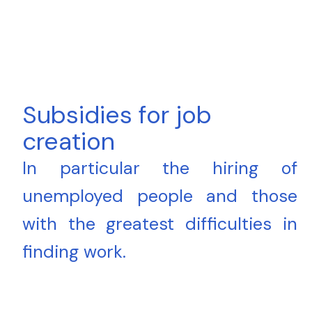
Subsidies for job
creation
In particular the hiring of
unemployed people and those
with the greatest difficulties in
finding work.