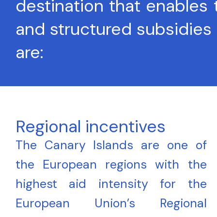
destination that enables
and structured subsidies 
are:
Regional incentives
The Canary Islands are one of
the European regions with the
highest aid intensity for the
European Union’s Regional