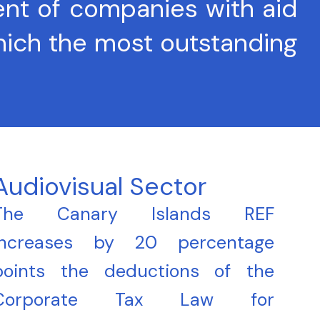
ent of companies with aid
which the most outstanding
Audiovisual Sector
The Canary Islands REF
increases by 20 percentage
points the deductions of the
Corporate Tax Law for