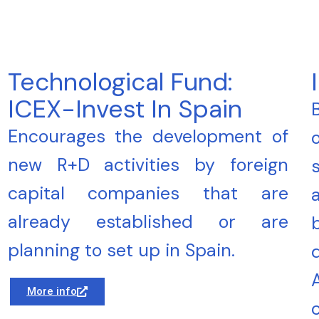
Technological Fund:
ICEX-Invest In Spain
Encourages the development of
new R+D activities by foreign
capital companies that are
already established or are
planning to set up in Spain.
More info