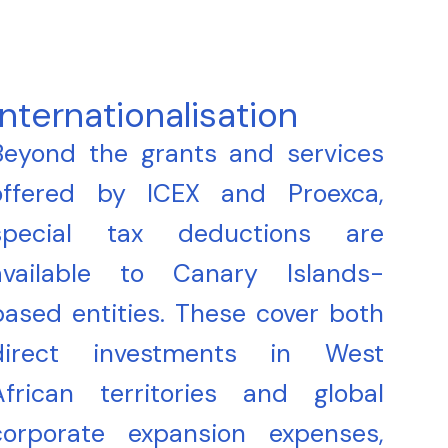
Internationalisation
Beyond the grants and services
offered by ICEX and Proexca,
special tax deductions are
available to Canary Islands-
based entities. These cover both
direct investments in West
African territories and global
corporate expansion expenses,