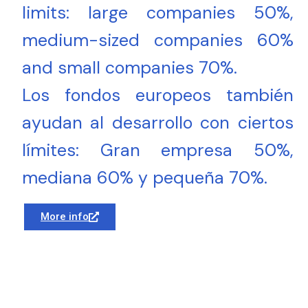
limits: large companies 50%,
medium-sized companies 60%
and small companies 70%.
Los fondos europeos también
ayudan al desarrollo con ciertos
límites: Gran empresa 50%,
mediana 60% y pequeña 70%.
More info