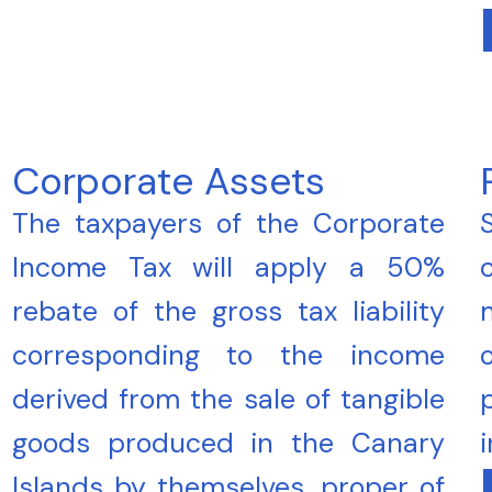
Corporate Assets
The taxpayers of the Corporate
Income Tax will apply a 50%
rebate of the gross tax liability
corresponding to the income
derived from the sale of tangible
goods produced in the Canary
Islands by themselves, proper of