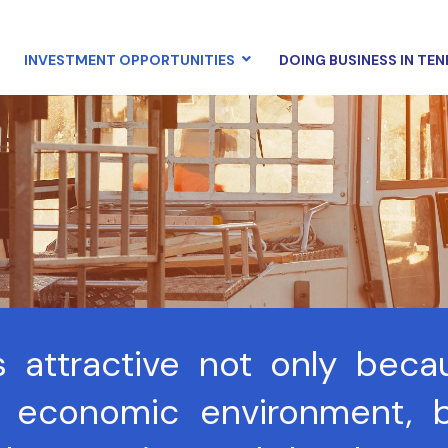
INVESTMENT OPPORTUNITIES
DOING BUSINESS IN TEN
s attractive not only beca
 economic environment, b