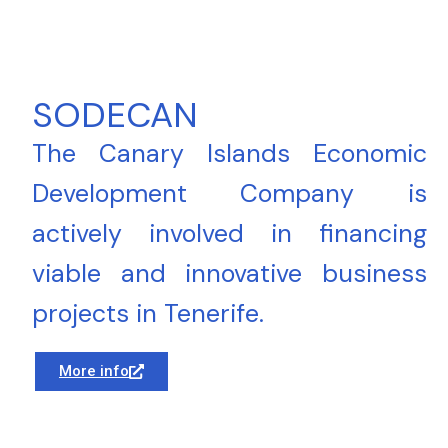
SODECAN
The Canary Islands Economic
Development Company is
actively involved in financing
viable and innovative business
projects in Tenerife.
More info