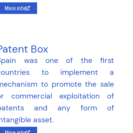
More info
Patent Box
Spain was one of the first
countries to implement a
mechanism to promote the sale
or commercial exploitation of
patents and any form of
intangible asset.
More info