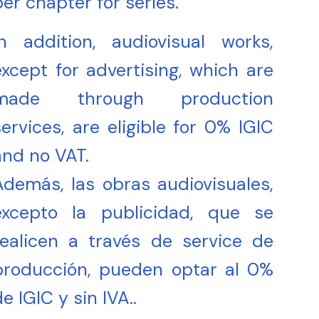
per chapter for series.
In addition, audiovisual works,
except for advertising, which are
made through production
services, are eligible for 0% IGIC
and no VAT.
Además, las obras audiovisuales,
excepto la publicidad, que se
realicen a través de service de
producción, pueden optar al 0%
e IGIC y sin IVA..