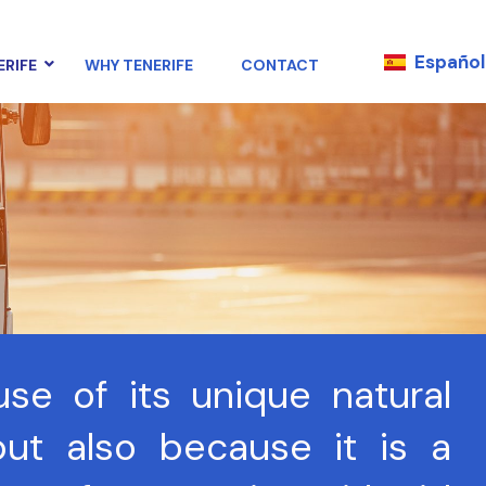
Español
ERIFE
WHY TENERIFE
CONTACT
use of its unique natural
ut also because it is a