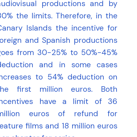
audiovisual productions and by
80% the limits. Therefore, in the
Canary Islands the incentive for
foreign and Spanish productions
goes from 30-25% to 50%-45%
deduction and in some cases
increases to 54% deduction on
the first million euros. Both
incentives have a limit of 36
million euros of refund for
feature films and 18 million euros