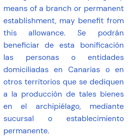
means of a branch or permanent
establishment, may benefit from
this allowance. Se podrán
beneficiar de esta bonificación
las personas o entidades
domiciliadas en Canarias o en
otros territorios que se dediquen
a la producción de tales bienes
en el archipiélago, mediante
sucursal o establecimiento
permanente.