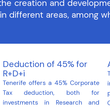
 the creation and developm
in different areas, among 
Deduction of 45% for
R+D+i
Tenerife offers a 45% Corporate
Tax deduction, both for
investments in Research and