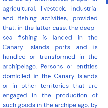
agricultural, livestock, industrial
and fishing activities, provided
that, in the latter case, the deep-
sea fishing is landed in the
Canary Islands ports and is
handled or transformed in the
archipelago. Persons or entities
domiciled in the Canary Islands
or in other territories that are
engaged in the production of
such goods in the archipelago, by