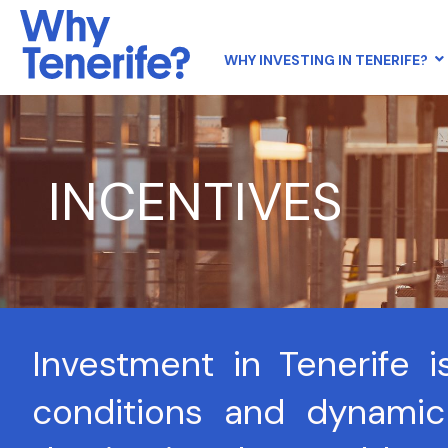
WHY INVESTING IN TENERIFE?
INCENTIVES
Investment in Tenerife i
conditions and dynamic