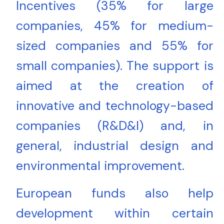
Incentives (35% for large
companies, 45% for medium-
sized companies and 55% for
small companies). The support is
aimed at the creation of
innovative and technology-based
companies (R&D&I) and, in
general, industrial design and
environmental improvement.
European funds also help
development within certain