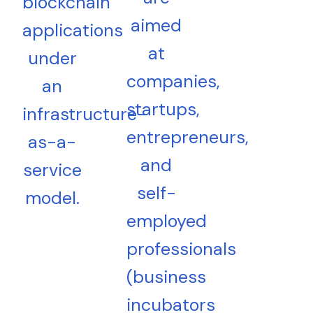
blockchain
aimed
applications
at
under
companies,
an
startups,
infrastructure-
entrepreneurs,
as-a-
and
service
self-
model.
employed
professionals
(business
incubators