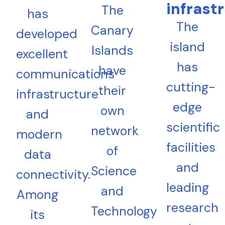
infrast
The
has
The
Canary
developed
island
Islands
excellent
has
have
communications
cutting-
their
infrastructure
edge
own
and
scientific
network
modern
facilities
of
data
and
Science
connectivity.
leading
and
Among
research
Technology
its