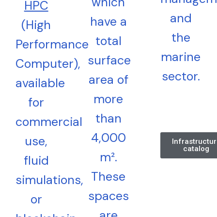
which
HPC
and
have a
(High
the
total
Performance
marine
surface
Computer),
sector.
area of
available
more
for
than
commercial
4,000
use,
Infrastructu
catalog
m².
fluid
These
simulations,
spaces
or
are