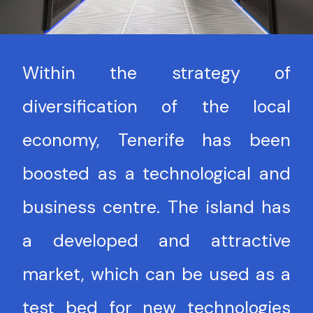
Within the strategy of
diversification of the local
economy, Tenerife has been
boosted as a technological and
business centre. The island has
a developed and attractive
market, which can be used as a
test bed for new technologies