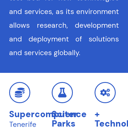
and services, as its environment
allows research, development
and deployment of solutions
and services globally.
Supercomputer
Science
+
Parks
Technol
Tenerife