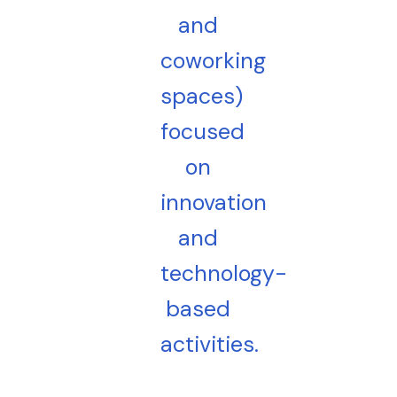
and
coworking
spaces)
focused
on
innovation
and
technology-
based
activities.