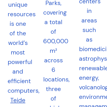
centers
Parks,
unique
in
covering
resources
areas
a total
is one
such
of
of the
as
600,000
world’s
biomedici
m²
most
astrophys
across
powerful
renewabl
6
and
energy,
locations,
efficient
volcanolog
three
computers,
environme
of
Teide
managem