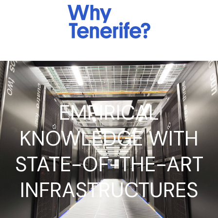
EMPIRICAL
KNOWLEDGE WITH
STATE-OF-THE-ART
INFRASTRUCTURES