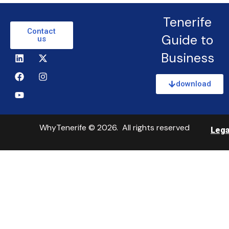
Tenerife
Contact
Guide to
us
Business
download
WhyTenerife © 2026. All rights reserved
Lega